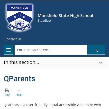
Mansfield State High School
Steadfast
Contact us
In this section...
QParents
QParents is a user-friendly portal accessible via app or web