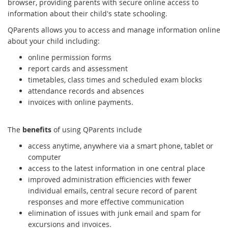
browser, providing parents with secure online access to
information about their child's state schooling.
QParents allows you to access and manage information online
about your child including:
online permission forms
report cards and assessment
timetables, class times and scheduled exam blocks
attendance records and absences
invoices with online payments
.
The
benefits
of using QParents include
access anytime, anywhere via a smart phone, tablet or
computer
access to the latest information in one central place
improved administration efficiencies with fewer
individual emails, central secure record of parent
responses and more effective communication
elimination of issues with junk email and spam for
excursions and invoices.