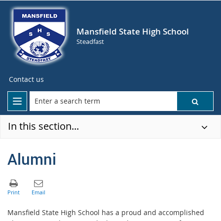
Mansfield State High School
Steadfast
Contact us
In this section...
Alumni
Mansfield State High School has a proud and accomplished