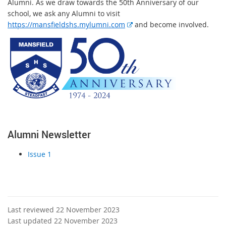
Alumni. As we draw towards the 50th Anniversary of our
school, we ask any Alumni to visit
E
https://mansfieldshs.mylumni.com
and become involved.
x
t
e
r
n
a
l
l
i
Alumni Newsletter
n
k
Issue 1
Last reviewed 22 November 2023
Last updated 22 November 2023