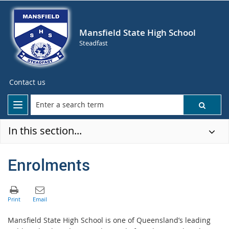
Mansfield State High School
Steadfast
Contact us
In this section...
Enrolments
Mansfield State High School is one of Queensland’s leading