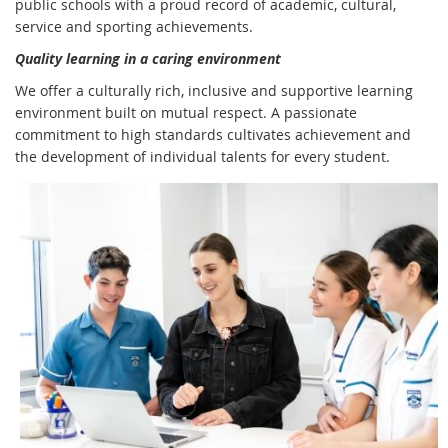
public schools with a proud record of academic, cultural,
service and sporting achievements.
Quality learning in a caring environment
We offer a culturally rich, inclusive and supportive learning
environment built on mutual respect. A passionate
commitment to high standards cultivates achievement and
the development of individual talents for every student.