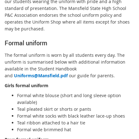
our students wearing the uniform with pride and a high
standard of presentation. The Mansfield State High School
P&C Association endorses the school uniform policy and
operates the Uniform Shop where all items except for shoes
may be purchased.
Formal uniform
The formal uniform is worn by all students every day. The
uniform is summarised below with additional information
available in the Student Handbook
and
Uniforms@Mansfield.pdf
our guide for parents.
Girls formal uniform
Formal white blouse (short and long sleeve option
available)
Teal pleated skirt or shorts or pants
Formal white socks with black leather lace-up shoes
Teal ribbon attached to a hair tie
Formal wide brimmed hat