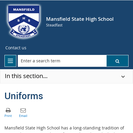
Mansfield State High School
Steadfast
Contact us
In this section...
Uniforms
Mansfield State High School has a long-standing tradition of