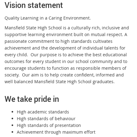
Vision statement
Quality Learning in a Caring Environment.
Mansfield State High School is a culturally rich, inclusive and
supportive learning environment built on mutual respect. A
passionate commitment to high standards cultivates
achievement and the development of individual talents for
every child. Our purpose is to achieve the best educational
outcomes for every student in our school community and to
encourage students to function as responsible members of
society. Our aim is to help create confident, informed and
well balanced Mansfield State High School graduates.
We take pride in
High academic standards
High standards of behaviour
High standards of presentation
Achievement through maximum effort