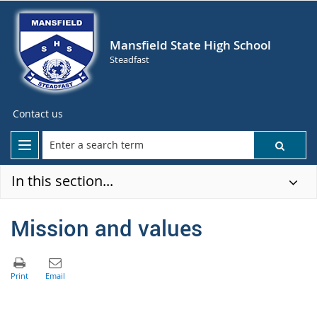
Mansfield State High School
Steadfast
Contact us
In this section...
Mission and values