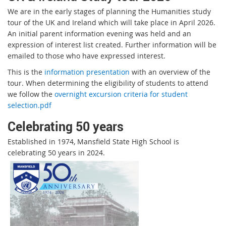
We are in the early stages of planning the Humanities study
tour of the UK and Ireland which will take place in April 2026.
An initial parent information evening was held and an
expression of interest list created. Further information will be
emailed to those who have expressed interest.
This is the
information presentation
with an overview of the
tour. When determining the eligibility of students to attend
we follow the
overnight excursion criteria for student
selection.pdf
Celebrating 50 years
Established in 1974, Mansfield State High School is
celebrating 50 years in 2024.