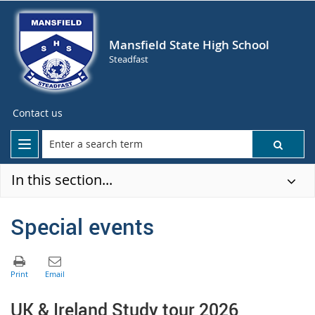
Mansfield State High School
Steadfast
Contact us
In this section...
Special events
U
K & Ireland Study tour 2026