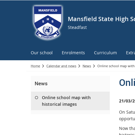
Mansfield State High S
Steadfast
Our school
Enrolments
Curriculum
Extr
Home
Calendar and news
News
Online school map with 
Onl
News
Online school map with
21/03/2
historical images
On Satu
opportu
Now tha
historic