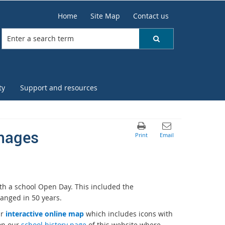
Home
Site Map
Contact us
ty
Support and resources
images
th a school Open Day. This included the
anged in 50 years.
ur
interactive online map
which includes icons with
 on our
school history page
of this website where