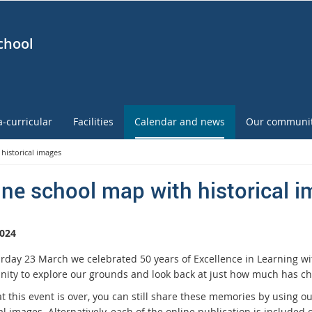
chool
a-curricular
Facilities
Calendar and news
Our communi
historical images
ine school map with historical 
024
rday 23 March we celebrated 50 years of Excellence in Learning wi
nity to explore our grounds and look back at just how much has ch
t this event is over, you can still share these memories by using o
al images. Alternatively, each of the online publication is included