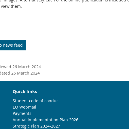
 view them.
to news feed
viewed 26 March 2024
dated 26 March 2024
Quick links
Student code of conduct
EQ Webmail
Payments
Annual Implementation Plan 2026
Strategic Plan 2024-2027