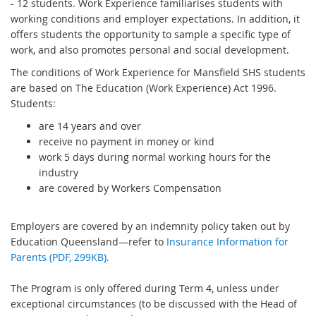
- 12 students. Work Experience familiarises students with
working conditions and employer expectations. In addition, it
offers students the opportunity to sample a specific type of
work, and also promotes personal and social development.
The conditions of Work Experience for Mansfield SHS students
are based on The Education (Work Experience) Act 1996.
Students:
are 14 years and over
receive no payment in money or kind
work 5 days during normal working hours for the
industry
are covered by Workers Compensation
Employers are covered by an indemnity policy taken out by
Education Queensland—refer to
Insurance Information for
Parents (PDF, 299KB).
The Program is only offered during Term 4, unless under
exceptional circumstances (to be discussed with the Head of