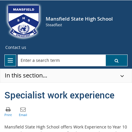
Mansfield State High School
Steadfast
Contact us
In this section...
Specialist work experience
Mansfield State High School offers Work Experience to Year 10