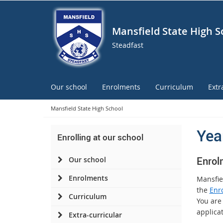
Mansfield State High S
Steadfast
Our school
Enrolments
Curriculum
Extr
Mansfield State High School
Yea
Enrolling at our school
E
nr
ol
Our school
Enrolments
Mansfie
the
Enr
Curriculum
You are
applicat
Extra-curricular