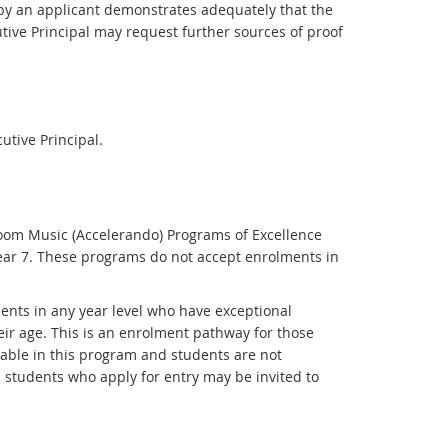
d by an applicant demonstrates adequately that the
utive Principal may request further sources of proof
tive Principal.
oom Music (Accelerando) Programs of Excellence
ear 7. These programs do not accept enrolments in
ents in any year level who have exceptional
eir age. This is an enrolment pathway for those
able in this program and students are not
 students who apply for entry may be invited to