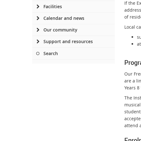
If the 
Facilities
address 
of resi
Calendar and news
Local ca
Our community
s
Support and resources
a
Search
Progr
Our Fre
are a l
Years 8 
The Ins
musical 
student
accepte
attend 
Enrol