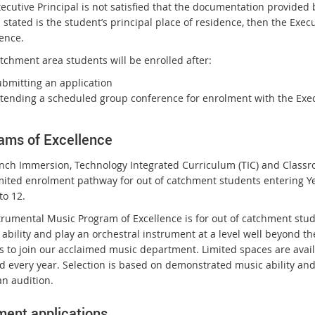
Executive Principal is not satisfied that the documentation provide
r
stated is the student’s principal place of residence, then the Exec
n
dence.
a
tchment area students will be enrolled after:
l
l
ubmitting an application
i
ttending a scheduled group conference for enrolment with the Execu
n
k
ams of Excellence
nch Immersion, Technology Integrated Curriculum (TIC) and Classr
imited enrolment pathway for out of catchment students entering Y
to 12.
trumental Music Program of Excellence is for out of catchment stud
ability and play an orchestral instrument at a level well beyond th
s to join our acclaimed music department. Limited spaces are avail
d every year. Selection is based on demonstrated music ability and
an audition.
ment applications