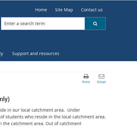
Home
Site Map
Contact us
ty
Support and resources
nly)
ide in our local catchment area. Under
t of students who reside in the local catchment area.
in the catchment area. Out of catchment