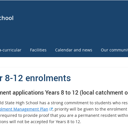
chool
a-curricular
Facilities
Calendar and news
Our communi
r 8-12 enrolments
ment applications Years 8 to 12 (local catchment o
ld State High School has a strong commitment to students who res
E
olment Management Plan
, priority will be given to the enrolmen
x
 required to provide proof that you are a permanent resident with
t
ions will not be accepted for Years 8 to 12.
e