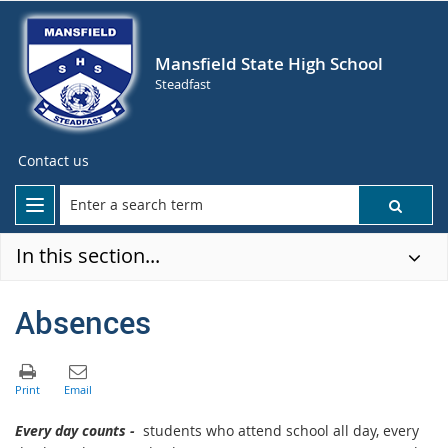
Mansfield State High School
Steadfast
Contact us
In this section...
Absences
Every day counts -
students who attend school all day, every