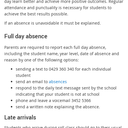
day learn better and achieve more positive outcomes. Regular
attendance and punctuality is necessary for students to
achieve the best results possible.
If an absence is unavoidable it must be explained.
Full day absence
Parents are required to report each full day absence,
including the student name, year level, date of absence and
reason by one of the following options:
sending a text to 0429 360 340 for each individual
student
send an email to
absences
respond to the daily text message sent by the school
indicating that your student is not at school
phone and leave a voicemail 3452 5366
send a written note explaining the absence.
L
ate arrivals
Students who arrive during roll class should go to their usual